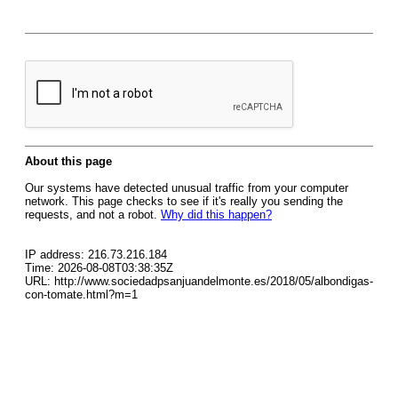
About this page
Our systems have detected unusual traffic from your computer
network. This page checks to see if it's really you sending the
requests, and not a robot.
Why did this happen?
IP address: 216.73.216.184
Time: 2026-08-08T03:38:35Z
URL: http://www.sociedadpsanjuandelmonte.es/2018/05/albondigas-
con-tomate.html?m=1